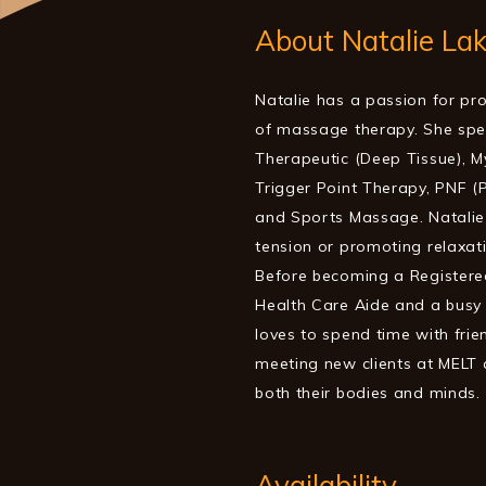
About Natalie La
Natalie has a passion for pro
of massage therapy. She spec
Therapeutic (Deep Tissue), My
Trigger Point Therapy, PNF (
and Sports Massage. Natalie 
tension or promoting relaxat
Before becoming a Registere
Health Care Aide and a busy 
loves to spend time with frie
meeting new clients at MELT 
both their bodies and minds.
Availability