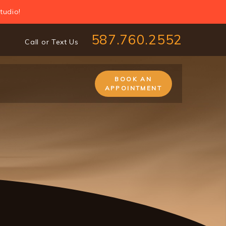
tudio!
587.760.2552
Call or Text Us
BOOK AN
APPOINTMENT