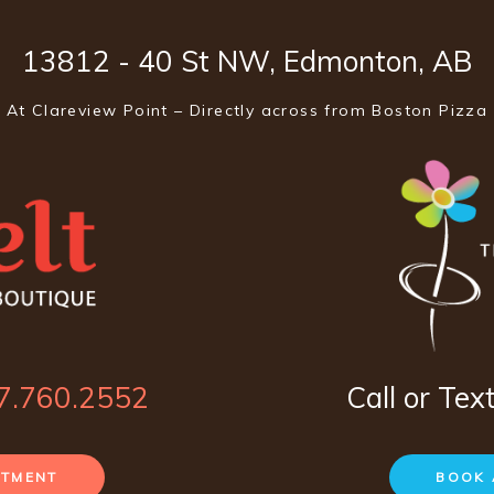
13812 - 40 St NW, Edmonton, AB
At Clareview Point – Directly across from Boston Pizza
7.760.2552
Call or Tex
NTMENT
BOOK 