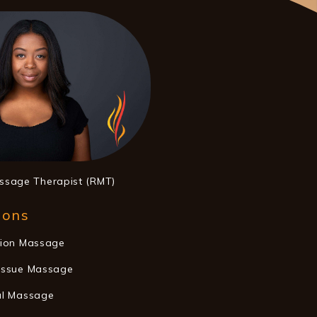
ssage Therapist (RMT)
ions
tion Massage
issue Massage
al Massage