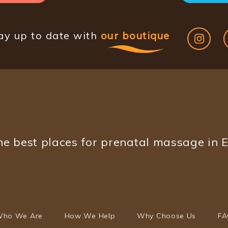
ay up to date with
our boutique
e best places for prenatal massage in 
ho We Are
How We Help
Why Choose Us
FA