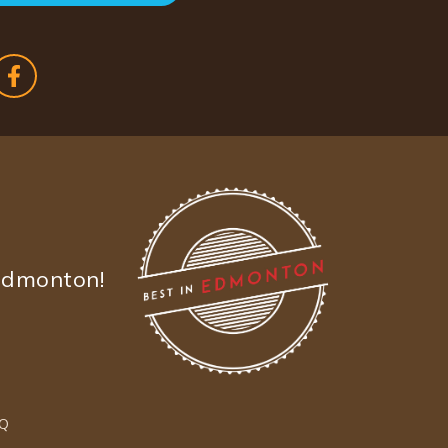
Edmonton!
Q