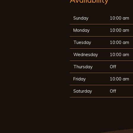
Sunday
10:00 am
Monday
10:00 am
Tuesday
10:00 am
Wednesday
10:00 am
Thursday
Off
Friday
10:00 am
Saturday
Off