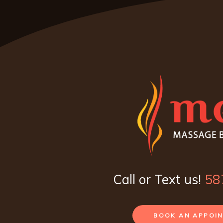
Call or Text us!
58
BOOK AN APPOI