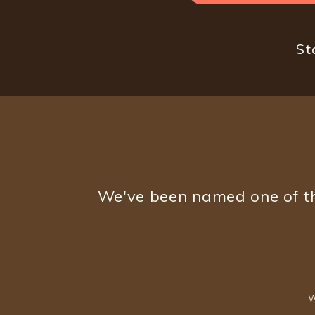
St
We've been named one of th
W
Footer