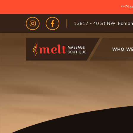
Skip
**Ple
to
main
13812 - 40 St NW, Edmon
content
Main
WHO WE
navigati