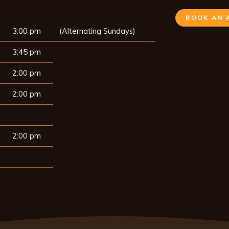
BOOK AN 
3:00 pm
(Alternating Sundays)
3:45 pm
2:00 pm
2:00 pm
2:00 pm