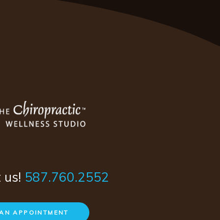
t us!
587.760.2552
AN APPOINTMENT