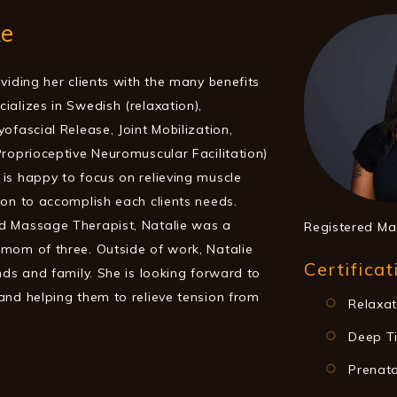
ke
viding her clients with the many benefits
ializes in Swedish (relaxation),
ofascial Release, Joint Mobilization,
Proprioceptive Neuromuscular Facilitation)
is happy to focus on relieving muscle
ion to accomplish each clients needs.
d Massage Therapist, Natalie was a
Registered Ma
mom of three. Outside of work, Natalie
Certificat
nds and family. She is looking forward to
and helping them to relieve tension from
Relaxa
Deep T
Prenat