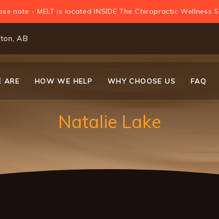
ase note - MELT is located INSIDE The Chiropractic Wellness S
ton, AB
 ARE
HOW WE HELP
WHY CHOOSE US
FAQ
on
Natalie Lake